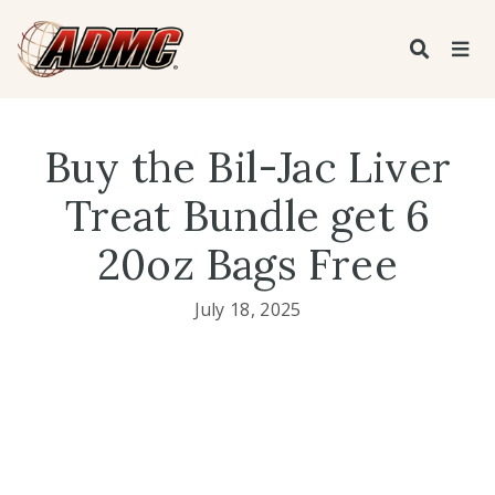
Buy the Bil-Jac Liver
Treat Bundle get 6
20oz Bags Free
July 18, 2025