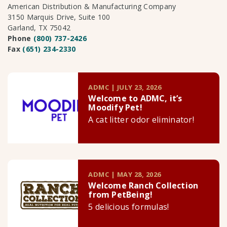
American Distribution & Manufacturing Company
3150 Marquis Drive, Suite 100
Garland, TX 75042
Phone
(800) 737-2426
Fax
(651) 234-2330
ADMC | JULY 23, 2026
Welcome to ADMC, it’s
Moodify Pet!
A cat litter odor eliminator!
ADMC | MAY 28, 2026
Welcome Ranch Collection
from PetBeing!
5 delicious formulas!