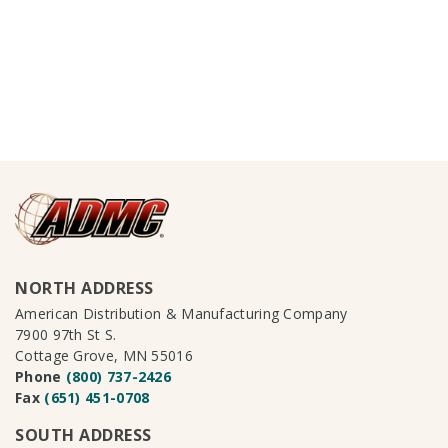
NORTH ADDRESS
American Distribution & Manufacturing Company
7900 97th St S.
Cottage Grove, MN 55016
Phone
(800) 737-2426
Fax
(651) 451-0708
SOUTH ADDRESS