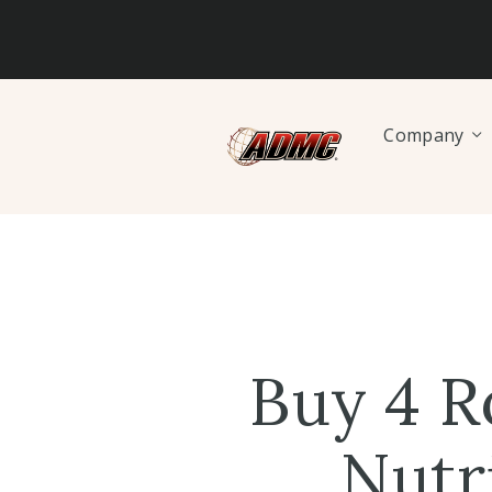
Company
Buy 4 R
Nutr