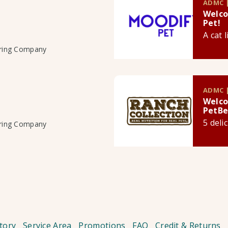
ADMC |
Welco
Pet!
A cat 
uring Company
ADMC |
Welco
PetBe
5 deli
uring Company
tory
Service Area
Promotions
FAQ
Credit & Returns