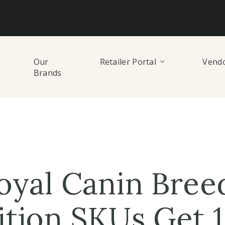
Our
Retailer Portal
Vendo
Brands
oyal Canin Bree
ition SKUs Get 1