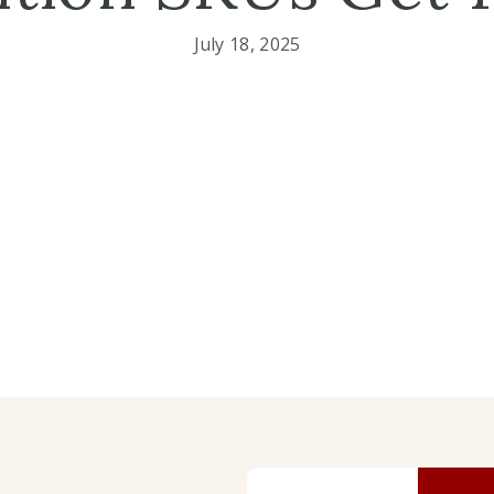
July 18, 2025