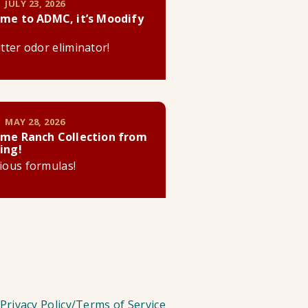
 JULY 23, 2026
me to ADMC, it’s Moodify
litter odor eliminator!
 MAY 28, 2026
me Ranch Collection from
ing!
cious formulas!
Privacy Policy/Terms of Service