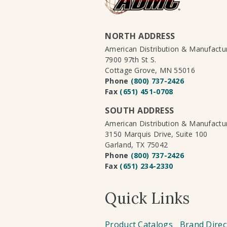
NORTH ADDRESS
American Distribution & Manufact
7900 97th St S.
Cottage Grove, MN 55016
Phone
(800) 737-2426
Fax
(651) 451-0708
SOUTH ADDRESS
American Distribution & Manufact
3150 Marquis Drive, Suite 100
Garland, TX 75042
Phone
(800) 737-2426
Fax
(651) 234-2330
Quick Links
Product Catalogs
Brand Direc