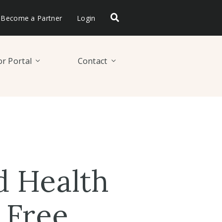
Become a Partner
Login
r Portal
Contact
d Health
 Free