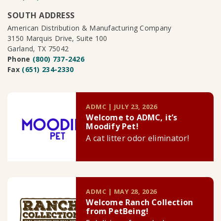
SOUTH ADDRESS
American Distribution & Manufacturing Company
3150 Marquis Drive, Suite 100
Garland, TX 75042
Phone
(800) 737-2426
Fax
(651) 234-2330
ADMC | JULY 23, 2026
Welcome to ADMC, it’s
Moodify Pet!
A cat litter odor eliminator!
ADMC | MAY 28, 2026
Welcome Ranch Collection
from PetBeing!