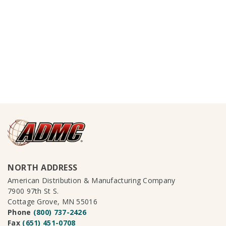
NORTH ADDRESS
American Distribution & Manufacturing Company
7900 97th St S.
Cottage Grove, MN 55016
Phone
(800) 737-2426
Fax
(651) 451-0708