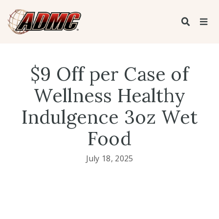
$9 Off per Case of
Wellness Healthy
Indulgence 3oz Wet
Food
July 18, 2025