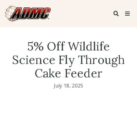
5% Off Wildlife
Science Fly Through
Cake Feeder
July 18, 2025