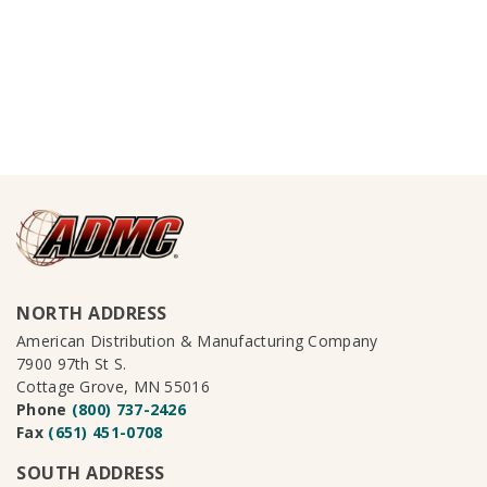
NORTH ADDRESS
American Distribution & Manufacturing Company
7900 97th St S.
Cottage Grove, MN 55016
Phone
(800) 737-2426
Fax
(651) 451-0708
SOUTH ADDRESS