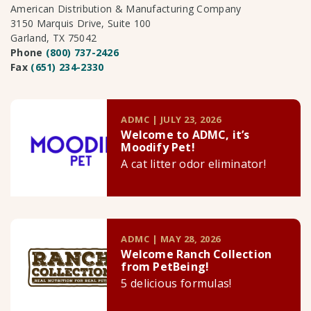
American Distribution & Manufacturing Company
3150 Marquis Drive, Suite 100
Garland, TX 75042
Phone
(800) 737-2426
Fax
(651) 234-2330
ADMC | JULY 23, 2026
Welcome to ADMC, it’s
Moodify Pet!
A cat litter odor eliminator!
ADMC | MAY 28, 2026
Welcome Ranch Collection
from PetBeing!
5 delicious formulas!