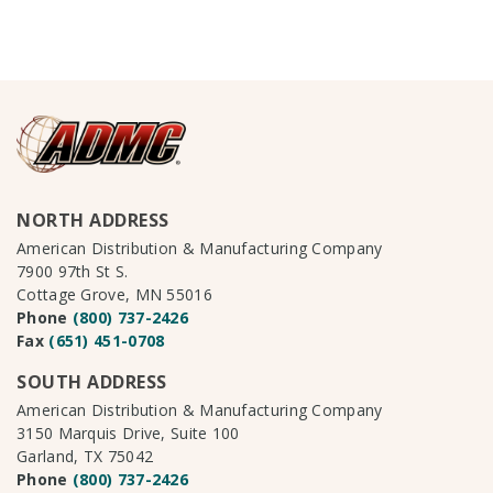
NORTH ADDRESS
American Distribution & Manufacturing Company
7900 97th St S.
Cottage Grove, MN 55016
Phone
(800) 737-2426
Fax
(651) 451-0708
SOUTH ADDRESS
American Distribution & Manufacturing Company
3150 Marquis Drive, Suite 100
Garland, TX 75042
Phone
(800) 737-2426