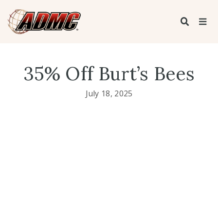
35% Off Burt’s Bees
July 18, 2025