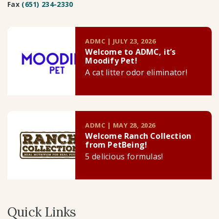
Fax
(651) 234-2330
ADMC | JULY 23, 2026
Welcome to ADMC, it’s
Moodify Pet!
A cat litter odor eliminator!
ADMC | MAY 28, 2026
Welcome Ranch Collection
from PetBeing!
5 delicious formulas!
Quick Links