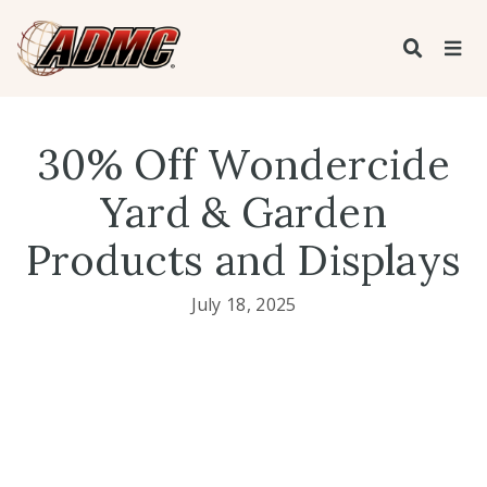
30% Off Wondercide
Yard & Garden
Products and Displays
July 18, 2025