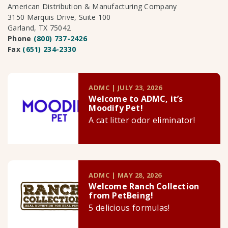
American Distribution & Manufacturing Company
3150 Marquis Drive, Suite 100
Garland, TX 75042
Phone
(800) 737-2426
Fax
(651) 234-2330
ADMC | JULY 23, 2026
Welcome to ADMC, it’s
Moodify Pet!
A cat litter odor eliminator!
ADMC | MAY 28, 2026
Welcome Ranch Collection
from PetBeing!
5 delicious formulas!