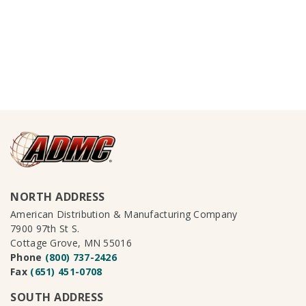
NORTH ADDRESS
American Distribution & Manufacturing Company
7900 97th St S.
Cottage Grove, MN 55016
Phone
(800) 737-2426
Fax
(651) 451-0708
SOUTH ADDRESS