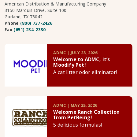
American Distribution & Manufacturing Company
3150 Marquis Drive, Suite 100
Garland, TX 75042
Phone
(800) 737-2426
Fax
(651) 234-2330
ADMC | JULY 23, 2026
Welcome to ADMC, it’s
Moodify Pet!
A cat litter odor eliminator!
ADMC | MAY 28, 2026
Welcome Ranch Collection
from PetBeing!
5 delicious formulas!