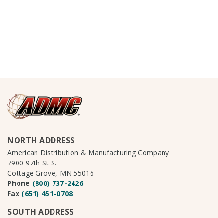
NORTH ADDRESS
American Distribution & Manufacturing Company
7900 97th St S.
Cottage Grove, MN 55016
Phone
(800) 737-2426
Fax
(651) 451-0708
SOUTH ADDRESS