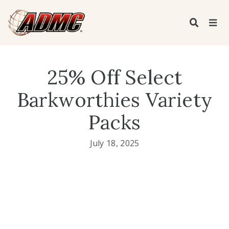
25% Off Select
Barkworthies Variety
Packs
July 18, 2025