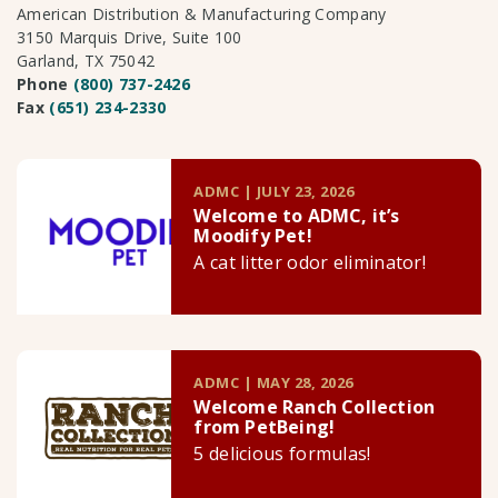
American Distribution & Manufacturing Company
3150 Marquis Drive, Suite 100
Garland, TX 75042
Phone
(800) 737-2426
Fax
(651) 234-2330
ADMC | JULY 23, 2026
Welcome to ADMC, it’s
Moodify Pet!
A cat litter odor eliminator!
ADMC | MAY 28, 2026
Welcome Ranch Collection
from PetBeing!
5 delicious formulas!