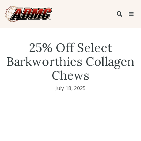
25% Off Select
Barkworthies Collagen
Chews
July 18, 2025