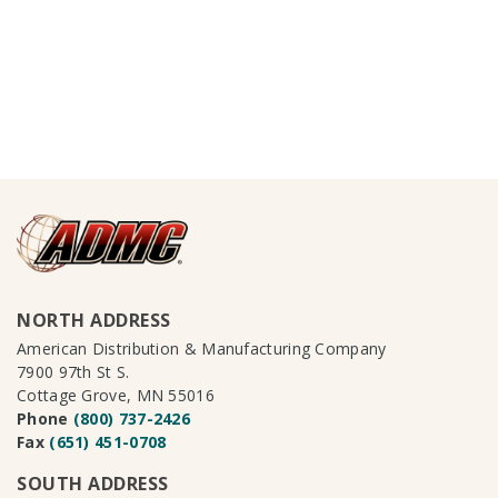
NORTH ADDRESS
American Distribution & Manufacturing Company
7900 97th St S.
Cottage Grove, MN 55016
Phone
(800) 737-2426
Fax
(651) 451-0708
SOUTH ADDRESS