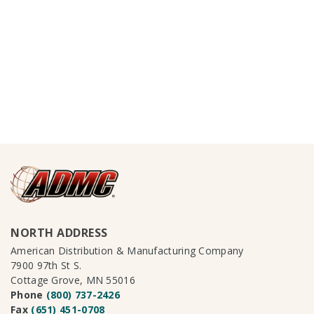
NORTH ADDRESS
American Distribution & Manufacturing Company
7900 97th St S.
Cottage Grove, MN 55016
Phone
(800) 737-2426
Fax
(651) 451-0708