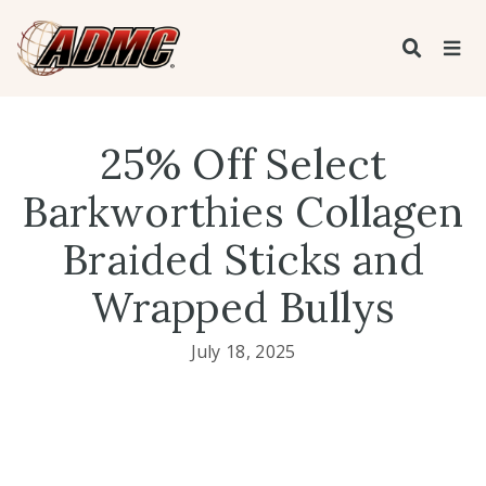
25% Off Select
Barkworthies Collagen
Braided Sticks and
Wrapped Bullys
July 18, 2025