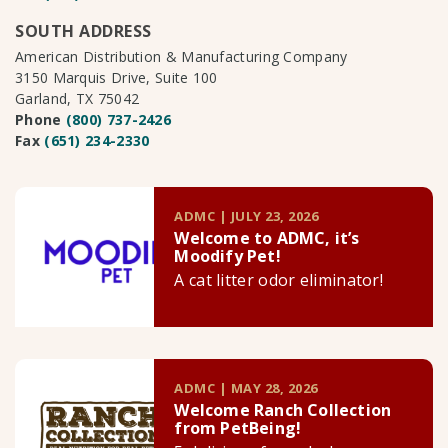
SOUTH ADDRESS
American Distribution & Manufacturing Company
3150 Marquis Drive, Suite 100
Garland, TX 75042
Phone
(800) 737-2426
Fax
(651) 234-2330
ADMC | JULY 23, 2026
Welcome to ADMC, it’s
Moodify Pet!
A cat litter odor eliminator!
ADMC | MAY 28, 2026
Welcome Ranch Collection
from PetBeing!