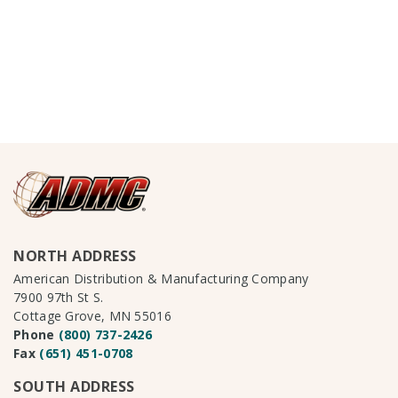
NORTH ADDRESS
American Distribution & Manufacturing Company
7900 97th St S.
Cottage Grove, MN 55016
Phone
(800) 737-2426
Fax
(651) 451-0708
SOUTH ADDRESS