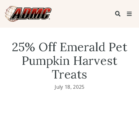
25% Off Emerald Pet
Pumpkin Harvest
Treats
July 18, 2025