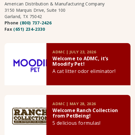
American Distribution & Manufacturing Company
3150 Marquis Drive, Suite 100
Garland, TX 75042
Phone
(800) 737-2426
Fax
(651) 234-2330
ADMC | JULY 23, 2026
Welcome to ADMC, it’s
Moodify Pet!
A cat litter odor eliminator!
ADMC | MAY 28, 2026
Welcome Ranch Collection
from PetBeing!
5 delicious formulas!