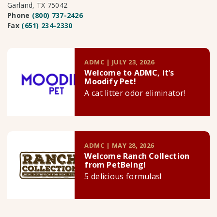
Garland, TX 75042
Phone
(800) 737-2426
Fax
(651) 234-2330
ADMC | JULY 23, 2026
Welcome to ADMC, it’s
Moodify Pet!
A cat litter odor eliminator!
ADMC | MAY 28, 2026
Welcome Ranch Collection
from PetBeing!
5 delicious formulas!