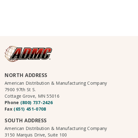
NORTH ADDRESS
American Distribution & Manufacturing Company
7900 97th St S.
Cottage Grove, MN 55016
Phone
(800) 737-2426
Fax
(651) 451-0708
SOUTH ADDRESS
American Distribution & Manufacturing Company
3150 Marquis Drive, Suite 100