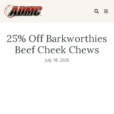
25% Off Barkworthies
Beef Cheek Chews
July 18, 2025