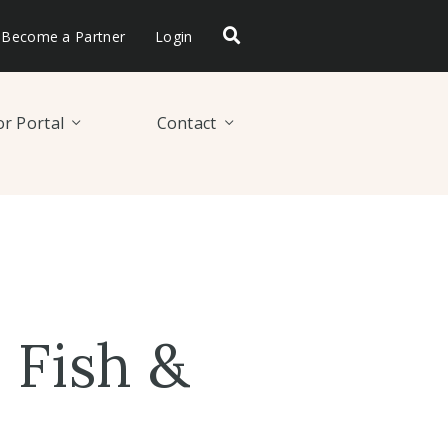
Become a Partner
Login
r Portal
Contact
Fish &