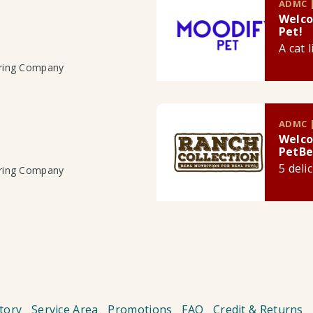
ADMC |
Welco
Pet!
A cat 
uring Company
ADMC |
Welco
PetBe
5 deli
uring Company
tory
Service Area
Promotions
FAQ
Credit & Returns