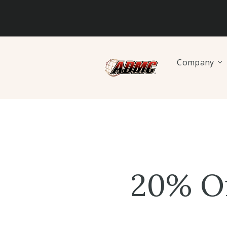
Company
20% O