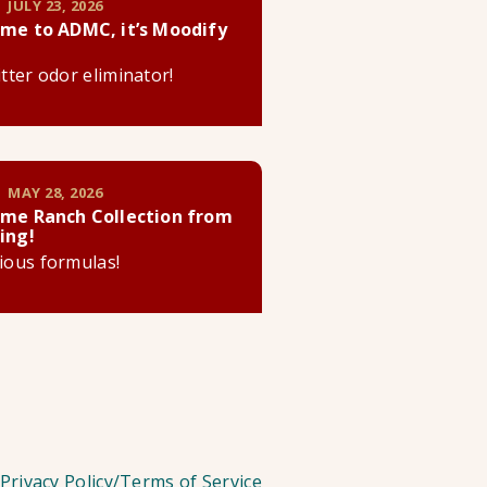
 JULY 23, 2026
me to ADMC, it’s Moodify
litter odor eliminator!
 MAY 28, 2026
me Ranch Collection from
ing!
cious formulas!
Privacy Policy/Terms of Service