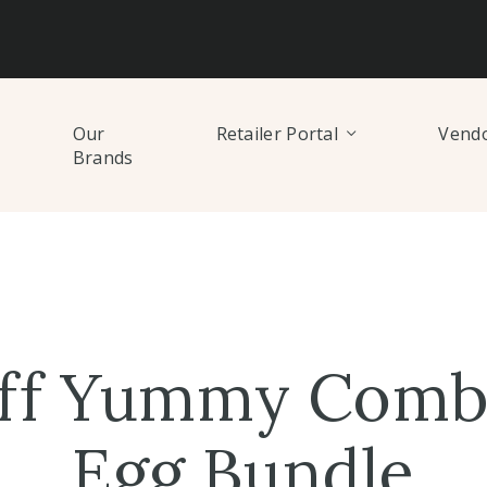
Our
Retailer Portal
Vendo
Brands
ff Yummy Comb 
Egg Bundle