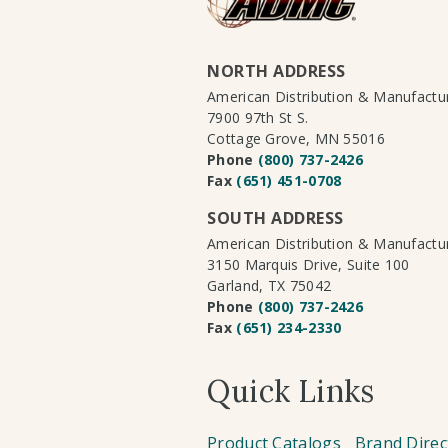
NORTH ADDRESS
American Distribution & Manufact
7900 97th St S.
Cottage Grove, MN 55016
Phone
(800) 737-2426
Fax
(651) 451-0708
SOUTH ADDRESS
American Distribution & Manufact
3150 Marquis Drive, Suite 100
Garland, TX 75042
Phone
(800) 737-2426
Fax
(651) 234-2330
Quick Links
Product Catalogs
Brand Direc