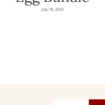
July 18, 2025