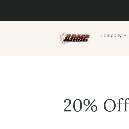
Company
20% Off