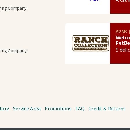
A cat 
uring Company
ADMC |
Welco
PetBe
5 deli
uring Company
tory
Service Area
Promotions
FAQ
Credit & Returns