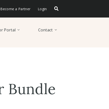
Become a Partner
Login
r Portal
Contact
r Bundle