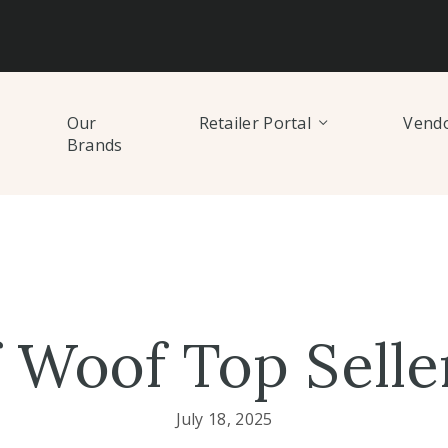
Our
Retailer Portal
Vendo
Brands
 Woof Top Selle
July 18, 2025