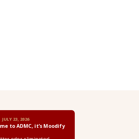
 JULY 23, 2026
me to ADMC, it’s Moodify