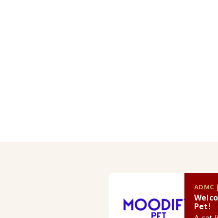
ADMC |
Welco
Pet!