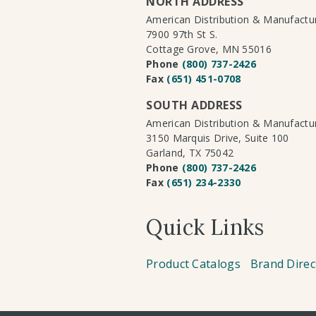
NORTH ADDRESS
American Distribution & Manufact
7900 97th St S.
Cottage Grove, MN 55016
Phone
(800) 737-2426
Fax
(651) 451-0708
SOUTH ADDRESS
American Distribution & Manufact
3150 Marquis Drive, Suite 100
Garland, TX 75042
Phone
(800) 737-2426
Fax
(651) 234-2330
Quick Links
Product Catalogs
Brand Direc