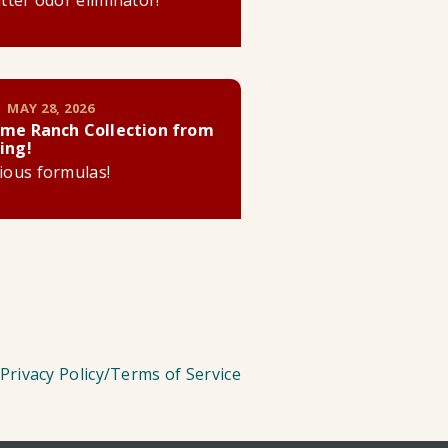
litter odor eliminator!
 MAY 28, 2026
me Ranch Collection from
ing!
cious formulas!
Privacy Policy/Terms of Service