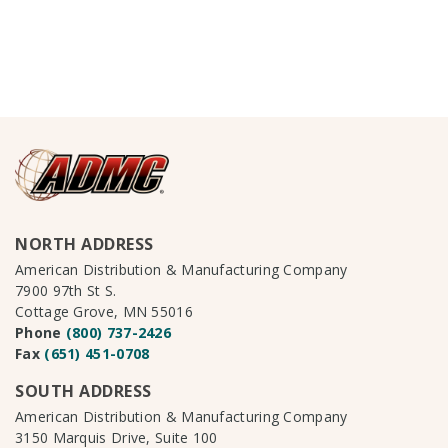
NORTH ADDRESS
American Distribution & Manufacturing Company
7900 97th St S.
Cottage Grove, MN 55016
Phone
(800) 737-2426
Fax
(651) 451-0708
SOUTH ADDRESS
American Distribution & Manufacturing Company
3150 Marquis Drive, Suite 100