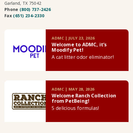
Garland, TX 75042
Phone
(800) 737-2426
Fax
(651) 234-2330
ADMC | JULY 23, 2026
Welcome to ADMC, it’s
Moodify Pet!
A cat litter odor eliminator!
ADMC | MAY 28, 2026
Welcome Ranch Collection
from PetBeing!
5 delicious formulas!