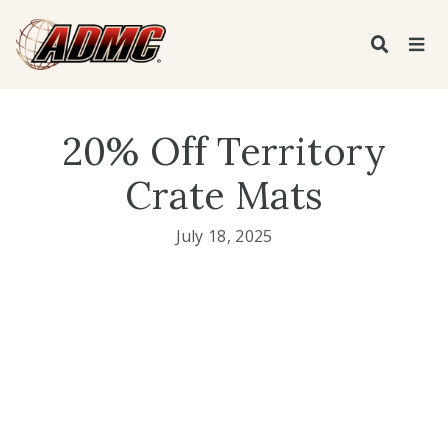
20% Off Territory
Crate Mats
July 18, 2025