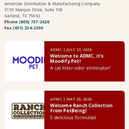
American Distribution & Manufacturing Company
3150 Marquis Drive, Suite 100
Garland, TX 75042
Phone
(800) 737-2426
Fax
(651) 234-2330
ADMC | JULY 23, 2026
Welcome to ADMC, it’s
Moodify Pet!
A cat litter odor eliminator!
ADMC | MAY 28, 2026
Welcome Ranch Collection
from PetBeing!
5 delicious formulas!