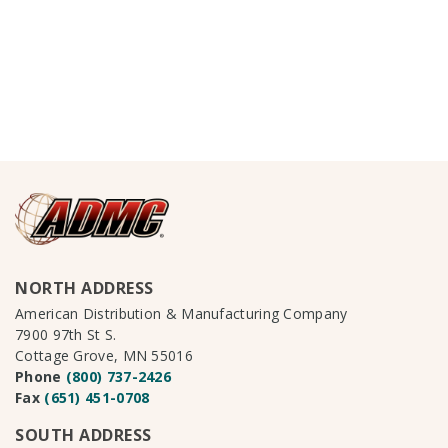
NORTH ADDRESS
American Distribution & Manufacturing Company
7900 97th St S.
Cottage Grove, MN 55016
Phone
(800) 737-2426
Fax
(651) 451-0708
SOUTH ADDRESS