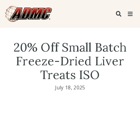
20% Off Small Batch
Freeze-Dried Liver
Treats ISO
July 18, 2025