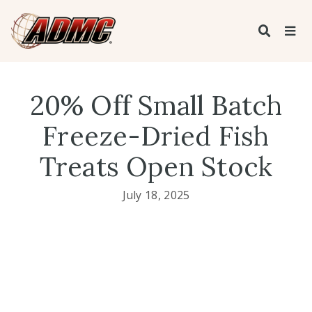
20% Off Small Batch
Freeze-Dried Fish
Treats Open Stock
July 18, 2025