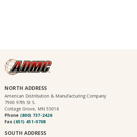
NORTH ADDRESS
American Distribution & Manufacturing Company
7900 97th St S.
Cottage Grove, MN 55016
Phone
(800) 737-2426
Fax
(651) 451-0708
SOUTH ADDRESS