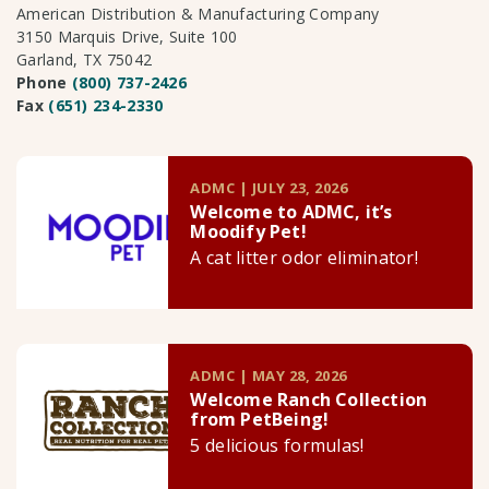
American Distribution & Manufacturing Company
3150 Marquis Drive, Suite 100
Garland, TX 75042
Phone
(800) 737-2426
Fax
(651) 234-2330
ADMC | JULY 23, 2026
Welcome to ADMC, it’s
Moodify Pet!
A cat litter odor eliminator!
ADMC | MAY 28, 2026
Welcome Ranch Collection
from PetBeing!
5 delicious formulas!