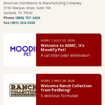
American Distribution & Manufacturing Company
3150 Marquis Drive, Suite 100
Garland, TX 75042
Phone
(800) 737-2426
Fax
(651) 234-2330
ADMC | JULY 23, 2026
Welcome to ADMC, it’s
Moodify Pet!
A cat litter odor eliminator!
ADMC | MAY 28, 2026
Welcome Ranch Collection
from PetBeing!
5 delicious formulas!