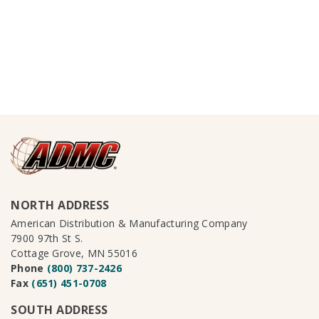
NORTH ADDRESS
American Distribution & Manufacturing Company
7900 97th St S.
Cottage Grove, MN 55016
Phone
(800) 737-2426
Fax
(651) 451-0708
SOUTH ADDRESS