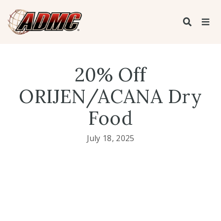
20% Off
ORIJEN/ACANA Dry
Food
July 18, 2025