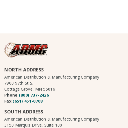
NORTH ADDRESS
American Distribution & Manufacturing Company
7900 97th St S.
Cottage Grove, MN 55016
Phone
(800) 737-2426
Fax
(651) 451-0708
SOUTH ADDRESS
American Distribution & Manufacturing Company
3150 Marquis Drive, Suite 100