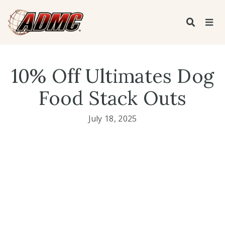
10% Off Ultimates Dog
Food Stack Outs
July 18, 2025