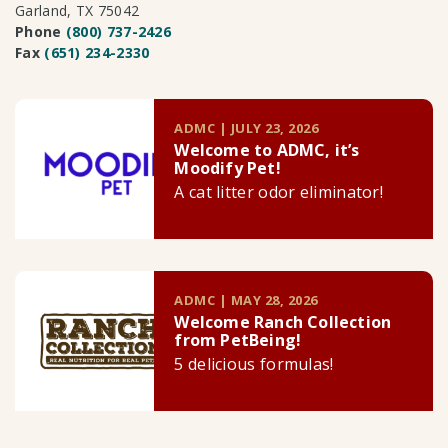
Garland, TX 75042
Phone
(800) 737-2426
Fax
(651) 234-2330
ADMC | JULY 23, 2026
Welcome to ADMC, it’s
Moodify Pet!
A cat litter odor eliminator!
ADMC | MAY 28, 2026
Welcome Ranch Collection
from PetBeing!
5 delicious formulas!