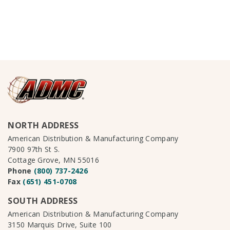
NORTH ADDRESS
American Distribution & Manufacturing Company
7900 97th St S.
Cottage Grove, MN 55016
Phone
(800) 737-2426
Fax
(651) 451-0708
SOUTH ADDRESS
American Distribution & Manufacturing Company
3150 Marquis Drive, Suite 100