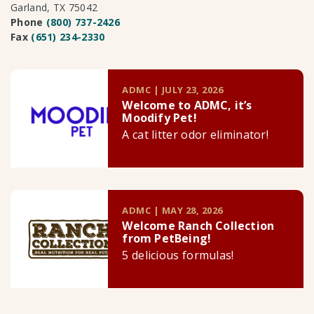
Garland, TX 75042
Phone
(800) 737-2426
Fax
(651) 234-2330
ADMC | JULY 23, 2026
Welcome to ADMC, it’s
Moodify Pet!
A cat litter odor eliminator!
ADMC | MAY 28, 2026
Welcome Ranch Collection
from PetBeing!
5 delicious formulas!