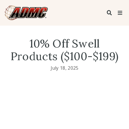
10% Off Swell
Products ($100-$199)
July 18, 2025