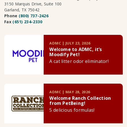
3150 Marquis Drive, Suite 100
Garland, TX 75042
Phone
(800) 737-2426
Fax
(651) 234-2330
ADMC | JULY 23, 2026
Welcome to ADMC, it’s
Moodify Pet!
A cat litter odor eliminator!
ADMC | MAY 28, 2026
Welcome Ranch Collection
from PetBeing!
5 delicious formulas!