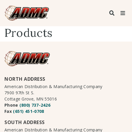
Products
NORTH ADDRESS
American Distribution & Manufacturing Company
7900 97th St S.
Cottage Grove, MN 55016
Phone
(800) 737-2426
Fax
(651) 451-0708
SOUTH ADDRESS
American Distribution & Manufacturing Company