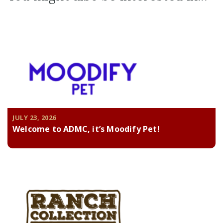
JULY 23, 2026
Welcome to ADMC, it’s Moodify Pet!