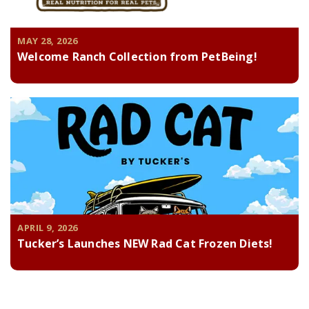
MAY 28, 2026
Welcome Ranch Collection from PetBeing!
APRIL 9, 2026
Tucker’s Launches NEW Rad Cat Frozen Diets!