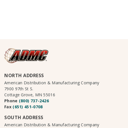
NORTH ADDRESS
American Distribution & Manufacturing Company
7900 97th St S.
Cottage Grove, MN 55016
Phone
(800) 737-2426
Fax
(651) 451-0708
SOUTH ADDRESS
American Distribution & Manufacturing Company