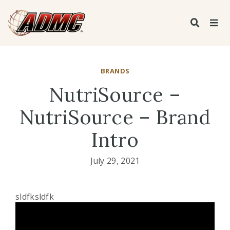
BRANDS
NutriSource –
NutriSource – Brand
Intro
July 29, 2021
sldfksldfk