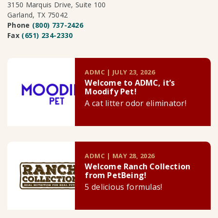
3150 Marquis Drive, Suite 100
Garland, TX 75042
Phone
(800) 737-2426
Fax
(651) 234-2330
ADMC | JULY 23, 2026
Welcome to ADMC, it’s
Moodify Pet!
A cat litter odor eliminator!
ADMC | MAY 28, 2026
Welcome Ranch Collection
from PetBeing!
5 delicious formulas!