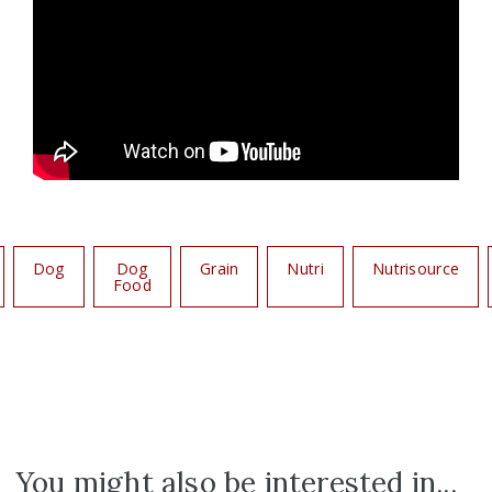
Dog
Dog
Grain
Nutri
Nutrisource
Food
You might also be interested in...