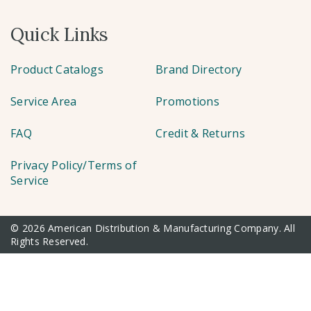
Quick Links
Product Catalogs
Brand Directory
Service Area
Promotions
FAQ
Credit & Returns
Privacy Policy/Terms of
Service
© 2026 American Distribution & Manufacturing Company. All
Rights Reserved.