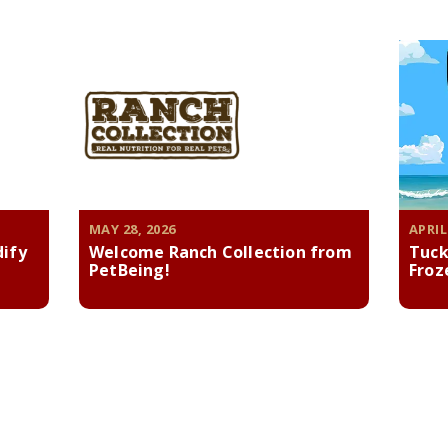
MAY 28, 2026
APRIL
dify
Welcome Ranch Collection from
Tuck
PetBeing!
Froz