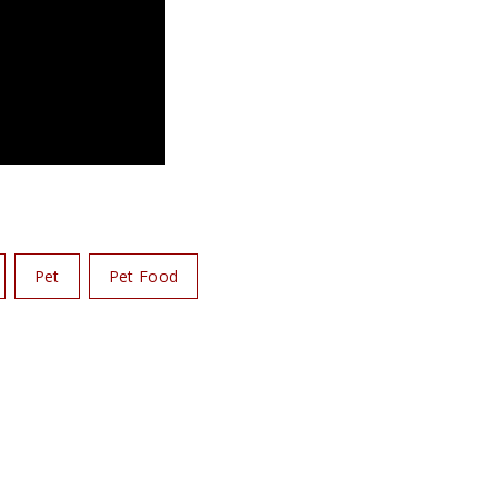
Pet
Pet Food