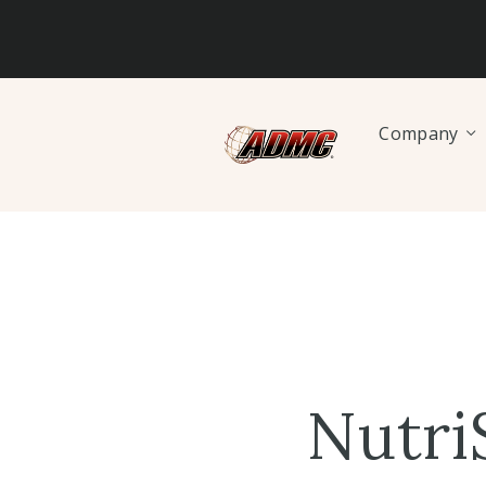
Company
Nutri