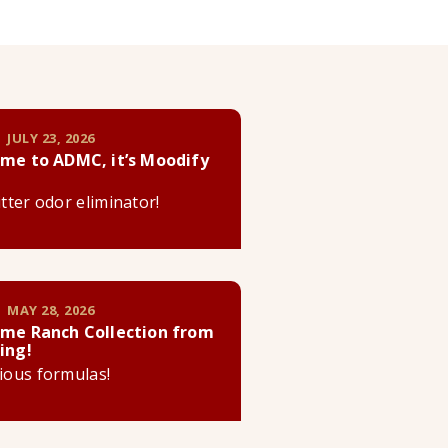
 JULY 23, 2026
me to ADMC, it’s Moodify
litter odor eliminator!
 MAY 28, 2026
me Ranch Collection from
ing!
cious formulas!