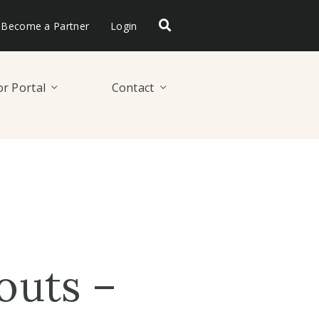
Become a Partner
Login
r Portal
Contact
outs –