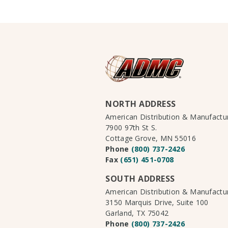
NORTH ADDRESS
American Distribution & Manufact
7900 97th St S.
Cottage Grove, MN 55016
Phone
(800) 737-2426
Fax
(651) 451-0708
SOUTH ADDRESS
American Distribution & Manufact
3150 Marquis Drive, Suite 100
Garland, TX 75042
Phone
(800) 737-2426