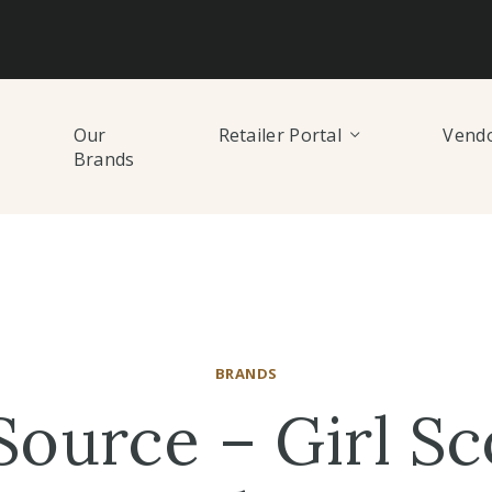
Our
Retailer Portal
Vendo
Brands
BRANDS
Source – Girl Sc