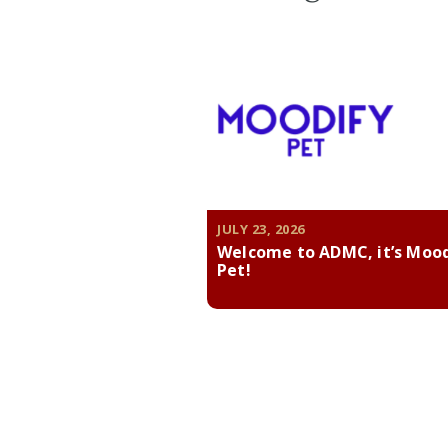
JULY 23, 2026
Welcome to ADMC, it’s Moo
Pet!