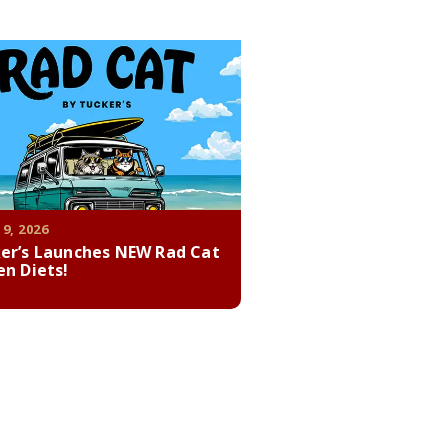
 9, 2026
er’s Launches NEW Rad Cat
en Diets!