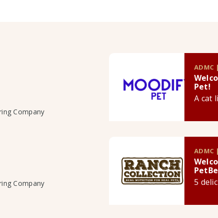
ADMC |
Welco
Pet!
A cat 
uring Company
ADMC |
Welco
PetBe
5 deli
uring Company