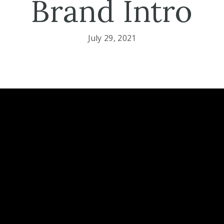
Brand Intro
July 29, 2021