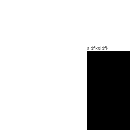
sldfksldfk