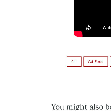
Cat
Cat Food
You might also be