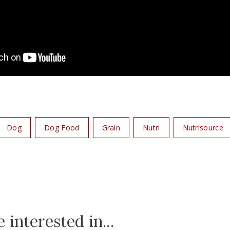
Dog
Dog Food
Grain
Nutri
Nutrisource
 interested in...