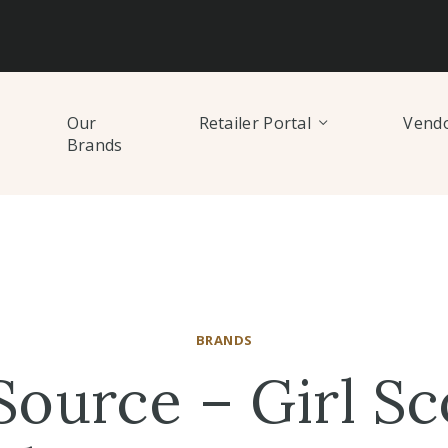
Our
Retailer Portal
Vendo
Brands
BRANDS
Source – Girl Sc