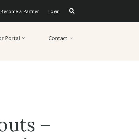
Become a Partner
Login
r Portal
Contact
outs –