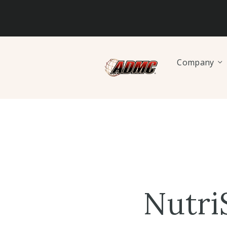
Company
Nutri