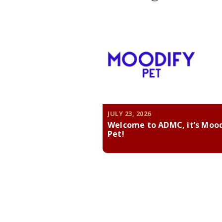
JULY 23, 2026
Welcome to ADMC, it’s Moo
Pet!