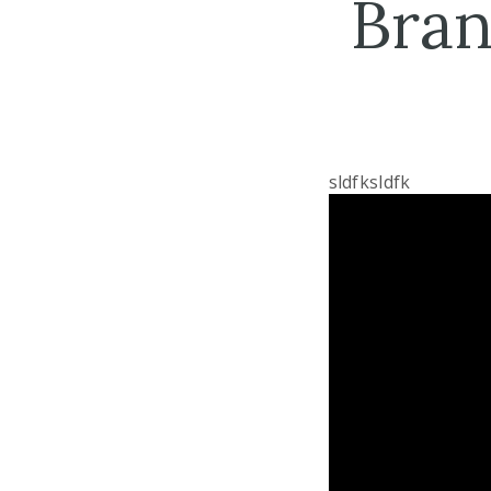
Bran
sldfksldfk