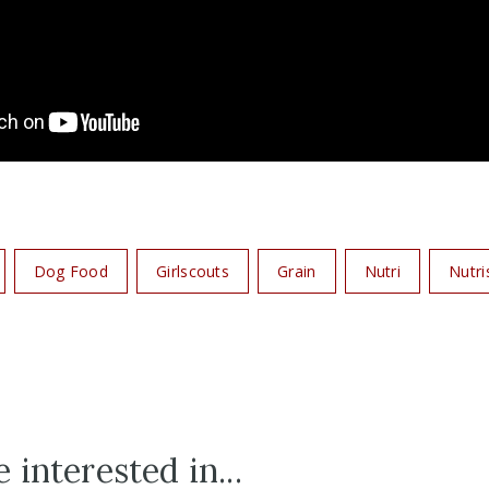
Dog Food
Girlscouts
Grain
Nutri
Nutri
 interested in...