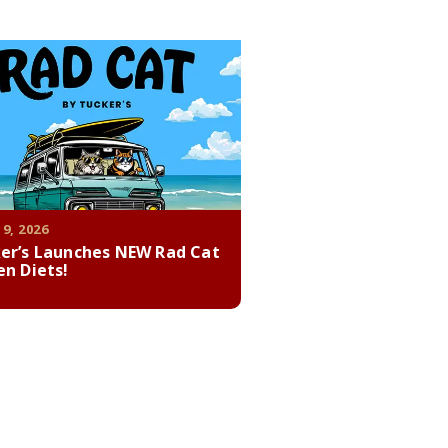
 9, 2026
er’s Launches NEW Rad Cat
en Diets!