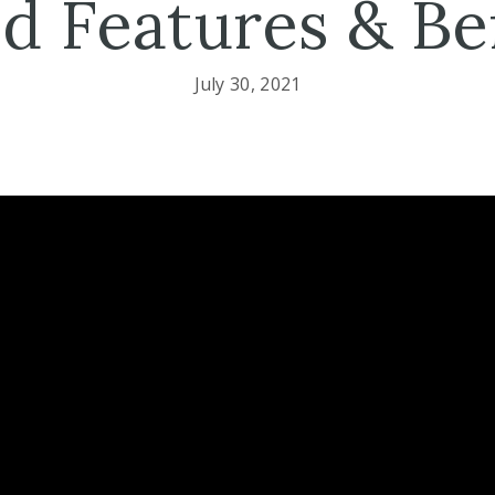
d Features & Be
July 30, 2021