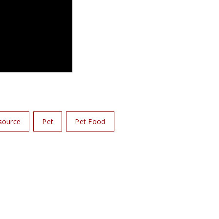
source
Pet
Pet Food