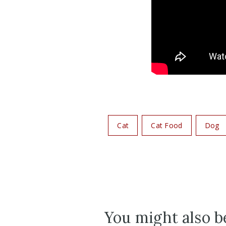
Cat
Cat Food
Dog
You might also be