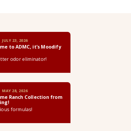
 JULY 23, 2026
me to ADMC, it’s Moodify
litter odor eliminator!
 MAY 28, 2026
me Ranch Collection from
ing!
cious formulas!