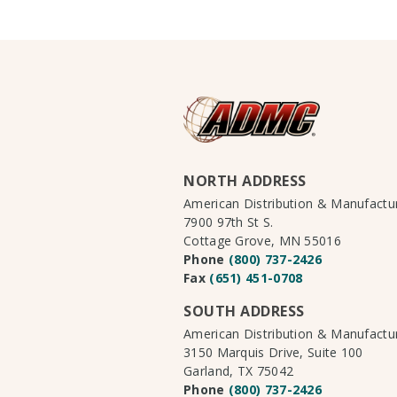
NORTH ADDRESS
American Distribution & Manufact
7900 97th St S.
Cottage Grove, MN 55016
Phone
(800) 737-2426
Fax
(651) 451-0708
SOUTH ADDRESS
American Distribution & Manufact
3150 Marquis Drive, Suite 100
Garland, TX 75042
Phone
(800) 737-2426