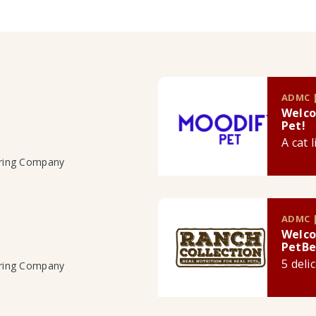
ADMC |
Welco
Pet!
A cat 
uring Company
ADMC |
Welco
PetBe
5 deli
uring Company