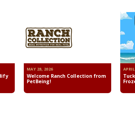
MAY 28, 2026
APRIL
dify
Welcome Ranch Collection from
Tuck
PetBeing!
Froz