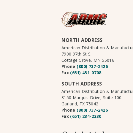
NORTH ADDRESS
American Distribution & Manufact
7900 97th St S.
Cottage Grove, MN 55016
Phone
(800) 737-2426
Fax
(651) 451-0708
SOUTH ADDRESS
American Distribution & Manufact
3150 Marquis Drive, Suite 100
Garland, TX 75042
Phone
(800) 737-2426
Fax
(651) 234-2330