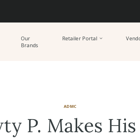
Our
Retailer Portal
Vendo
Brands
ADMC
ty P. Makes His