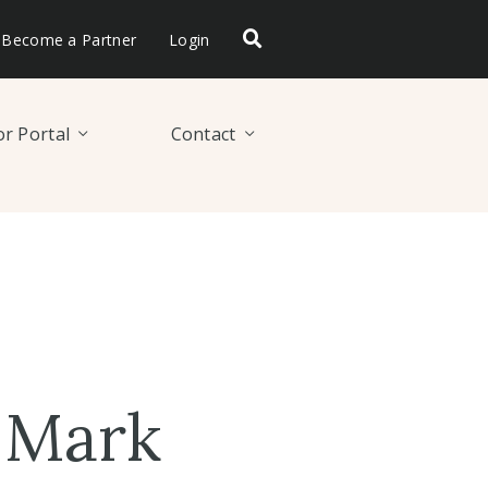
Become a Partner
Login
r Portal
Contact
 Mark