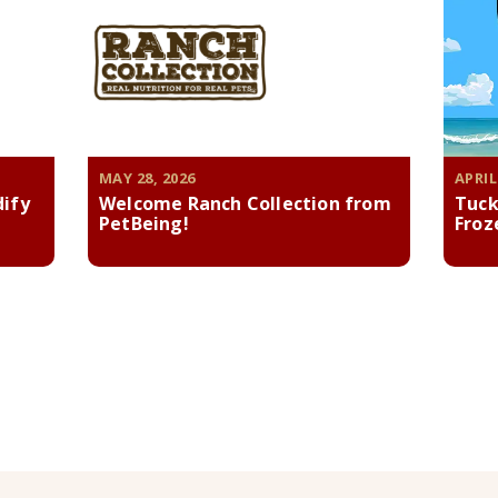
MAY 28, 2026
APRIL
dify
Welcome Ranch Collection from
Tuck
PetBeing!
Froz