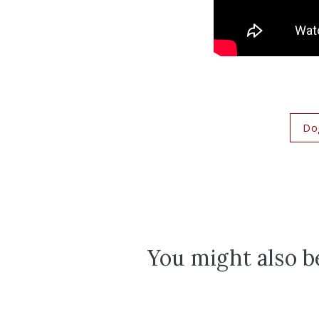
Do
You might also be