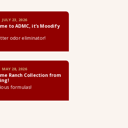
 JULY 23, 2026
me to ADMC, it’s Moodify
litter odor eliminator!
 MAY 28, 2026
me Ranch Collection from
ing!
cious formulas!