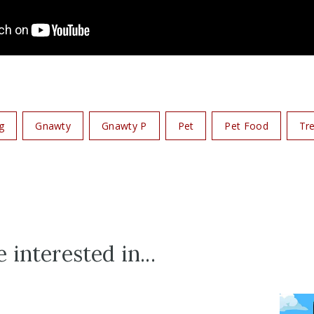
g
Gnawty
Gnawty P
Pet
Pet Food
Tr
 interested in...