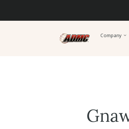
Company
Gnaw