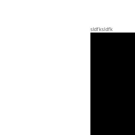
sldfksldfk