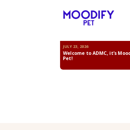
JULY 23, 2026
Welcome to ADMC, it’s Moo
Pet!