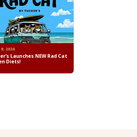
 9, 2026
er’s Launches NEW Rad Cat
en Diets!