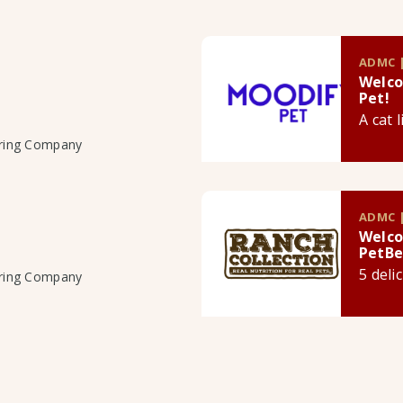
ADMC |
Welco
Pet!
A cat 
uring Company
ADMC |
Welco
PetBe
5 deli
uring Company