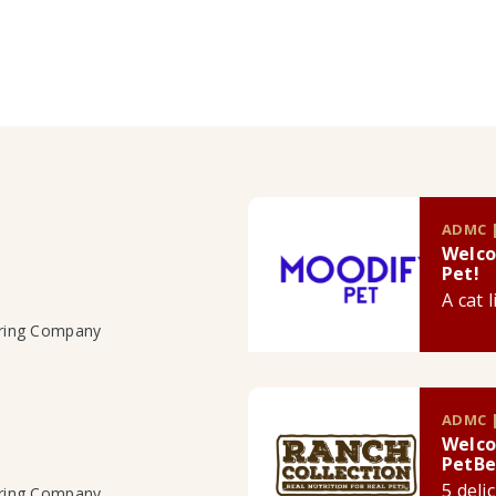
ADMC |
Welco
Pet!
A cat 
uring Company
ADMC |
Welco
PetBe
5 deli
uring Company