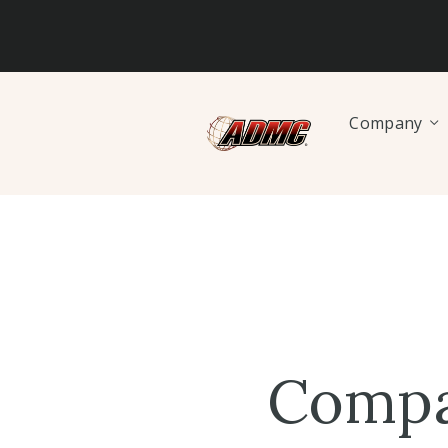
Company
Compa