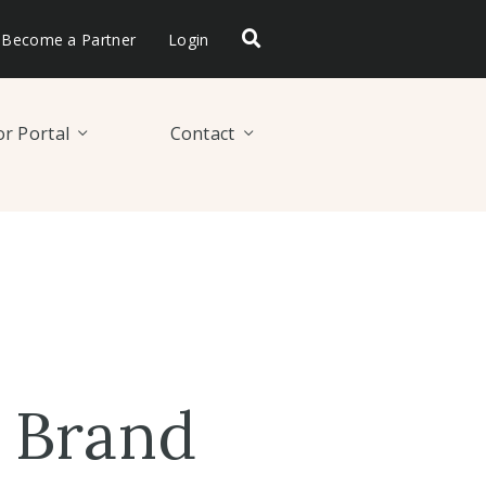
Become a Partner
Login
r Portal
Contact
 Brand