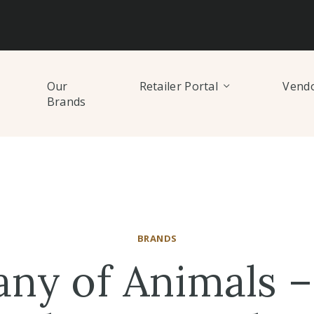
Our
Retailer Portal
Vendo
Brands
BRANDS
ny of Animals –