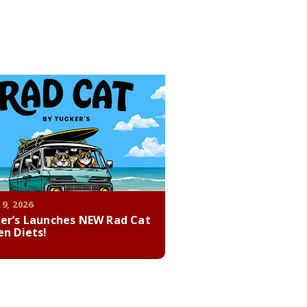
 9, 2026
er’s Launches NEW Rad Cat
en Diets!