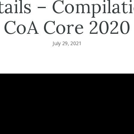
ails – Compilat
CoA Core 2020
July 29, 2021