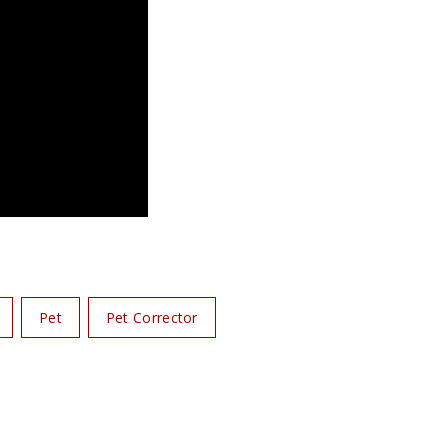
Pet
Pet Corrector