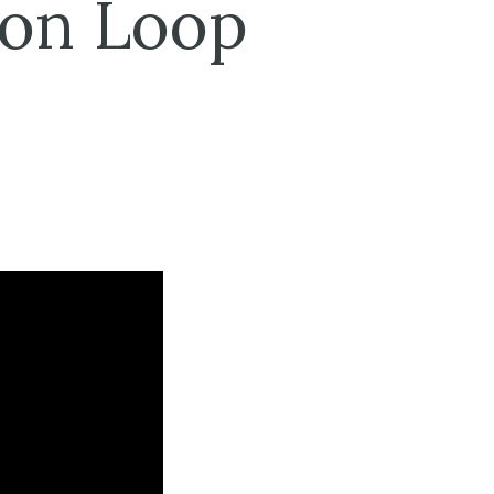
ion Loop