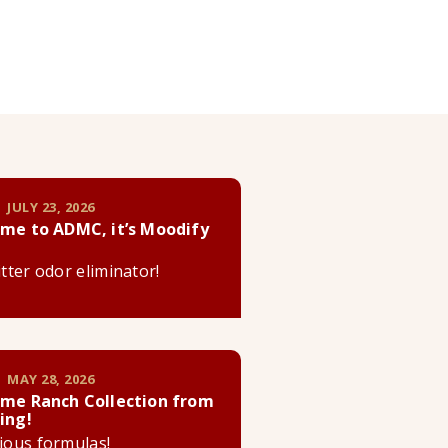
 JULY 23, 2026
me to ADMC, it’s Moodify
litter odor eliminator!
 MAY 28, 2026
me Ranch Collection from
ing!
cious formulas!