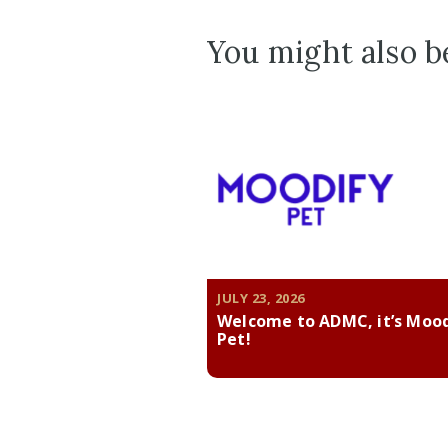
You might also be
JULY 23, 2026
Welcome to ADMC, it’s Moo
Pet!