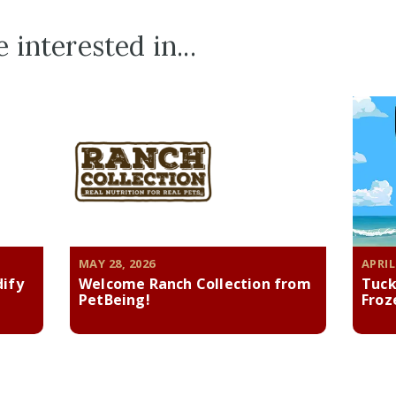
 interested in...
MAY 28, 2026
APRIL
dify
Welcome Ranch Collection from
Tuck
PetBeing!
Froz