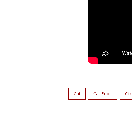
Cat
Cat Food
Clix