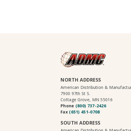
NORTH ADDRESS
American Distribution & Manufact
7900 97th St S.
Cottage Grove, MN 55016
Phone
(800) 737-2426
Fax
(651) 451-0708
SOUTH ADDRESS
American Distribution & Manufact