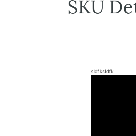
SKU Det
sldfksldfk