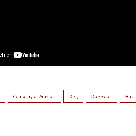
Company of Animals
Dog
Dog Food
Halti