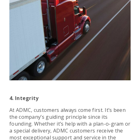
4. Integrity
At ADMC, customers always come first. It’s been
the company’s guiding principle since its
founding. Whether it’s help with a plan-o-gram or
a special delivery, ADMC customers receive the
most exceptional support and service in the