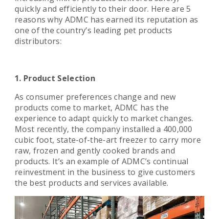
quickly and efficiently to their door. Here are 5
reasons why ADMC has earned its reputation as
one of the country’s leading pet products
distributors:
1. Product Selection
As consumer preferences change and new
products come to market, ADMC has the
experience to adapt quickly to market changes.
Most recently, the company installed a 400,000
cubic foot, state-of-the-art freezer to carry more
raw, frozen and gently cooked brands and
products. It’s an example of ADMC’s continual
reinvestment in the business to give customers
the best products and services available.