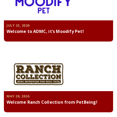
JULY 23, 2026
Welcome to ADMC, it’s Moodify Pet!
MAY 28, 2026
Welcome Ranch Collection from PetBeing!