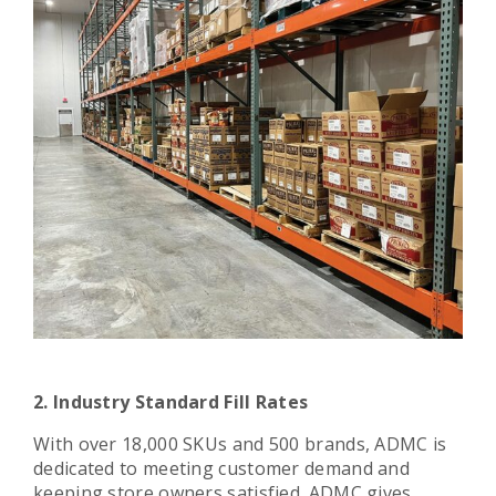
2. Industry Standard Fill Rates
With over 18,000 SKUs and 500 brands, ADMC is
dedicated to meeting customer demand and
keeping store owners satisfied. ADMC gives