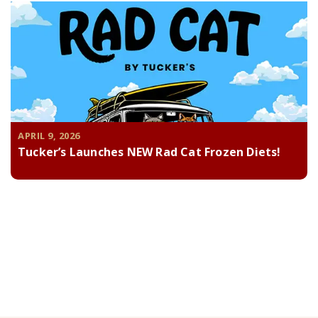
APRIL 9, 2026
Tucker’s Launches NEW Rad Cat Frozen Diets!