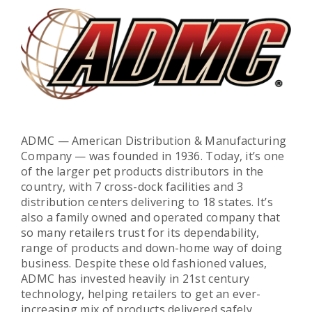
ADMC — American Distribution & Manufacturing
Company — was founded in 1936. Today, it’s one
of the larger pet products distributors in the
country, with 7 cross-dock facilities and 3
distribution centers delivering to 18 states. It’s
also a family owned and operated company that
so many retailers trust for its dependability,
range of products and down-home way of doing
business. Despite these old fashioned values,
ADMC has invested heavily in 21st century
technology, helping retailers to get an ever-
increasing mix of products delivered safely,