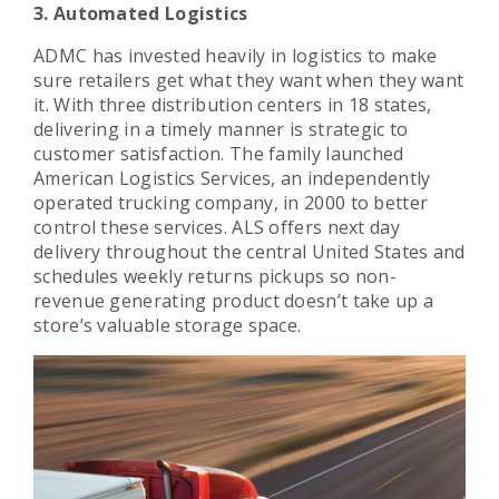
3. Automated Logistics
ADMC has invested heavily in logistics to make
sure retailers get what they want when they want
it. With three distribution centers in 18 states,
delivering in a timely manner is strategic to
customer satisfaction. The family launched
American Logistics Services, an independently
operated trucking company, in 2000 to better
control these services. ALS offers next day
delivery throughout the central United States and
schedules weekly returns pickups so non-
revenue generating product doesn’t take up a
store’s valuable storage space.