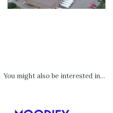
You might also be interested in...