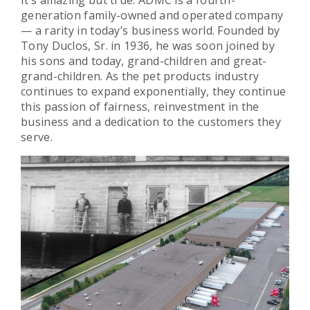
generation family-owned and operated company
— a rarity in today’s business world. Founded by
Tony Duclos, Sr. in 1936, he was soon joined by
his sons and today, grand-children and great-
grand-children. As the pet products industry
continues to expand exponentially, they continue
this passion of fairness, reinvestment in the
business and a dedication to the customers they
serve.