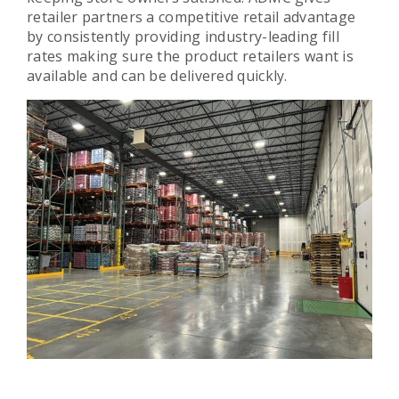
retailer partners a competitive retail advantage
by consistently providing industry-leading fill
rates making sure the product retailers want is
available and can be delivered quickly.