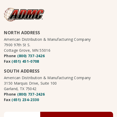
NORTH ADDRESS
American Distribution & Manufacturing Company
7900 97th St S.
Cottage Grove, MN 55016
Phone
(800) 737-2426
Fax
(651) 451-0708
SOUTH ADDRESS
American Distribution & Manufacturing Company
3150 Marquis Drive, Suite 100
Garland, TX 75042
Phone
(800) 737-2426
Fax
(651) 234-2330