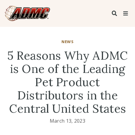
NEWS
5 Reasons Why ADMC
is One of the Leading
Pet Product
Distributors in the
Central United States
March 13, 2023