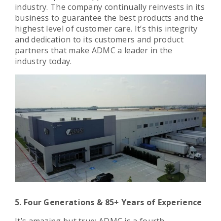
industry. The company continually reinvests in its
business to guarantee the best products and the
highest level of customer care. It’s this integrity
and dedication to its customers and product
partners that make ADMC a leader in the
industry today.
5. Four Generations & 85+ Years of Experience
It’s amazing but true: ADMC is a fourth-