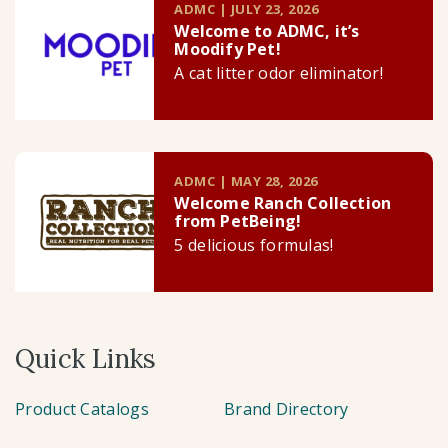
ADMC | JULY 23, 2026
Welcome to ADMC, it’s
Moodify Pet!
A cat litter odor eliminator!
ADMC | MAY 28, 2026
Welcome Ranch Collection
from PetBeing!
5 delicious formulas!
Quick Links
Product Catalogs
Brand Directory