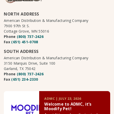
NORTH ADDRESS
American Distribution & Manufacturing Company
7900 97th St S.
Cottage Grove, MN 55016
Phone
(800) 737-2426
Fax
(651) 451-0708
SOUTH ADDRESS
American Distribution & Manufacturing Company
3150 Marquis Drive, Suite 100
Garland, TX 75042
Phone
(800) 737-2426
Fax
(651) 234-2330
ADMC | JULY 23, 2026
Welcome to ADMC, it’s
Moodify Pet!