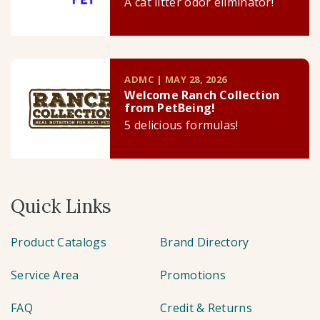
A cat litter odor eliminator!
ADMC | MAY 28, 2026
Welcome Ranch Collection
from PetBeing!
5 delicious formulas!
Quick Links
Product Catalogs
Brand Directory
Service Area
Promotions
FAQ
Credit & Returns