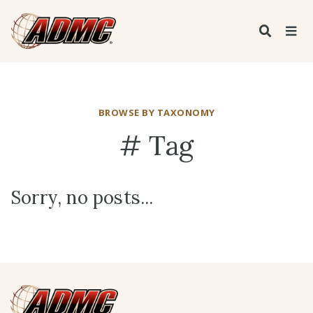
BROWSE BY TAXONOMY
# Tag
Sorry, no posts...