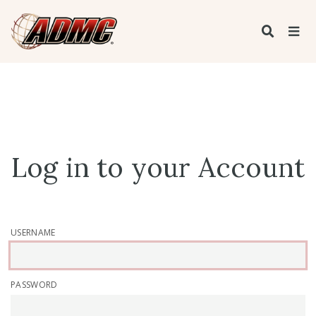
Log in to your Account
USERNAME
PASSWORD