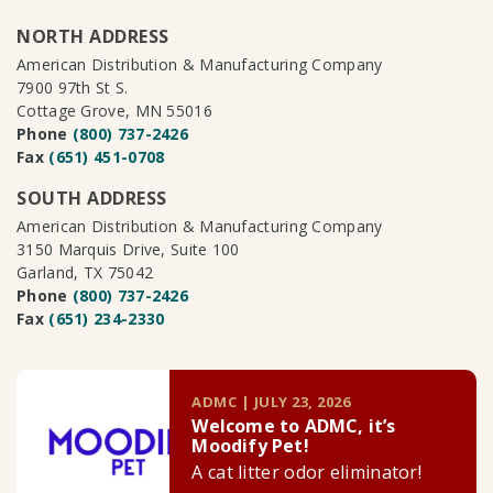
NORTH ADDRESS
American Distribution & Manufacturing Company
7900 97th St S.
Cottage Grove, MN 55016
Phone
(800) 737-2426
Fax
(651) 451-0708
SOUTH ADDRESS
American Distribution & Manufacturing Company
3150 Marquis Drive, Suite 100
Garland, TX 75042
Phone
(800) 737-2426
Fax
(651) 234-2330
ADMC | JULY 23, 2026
Welcome to ADMC, it’s
Moodify Pet!
A cat litter odor eliminator!