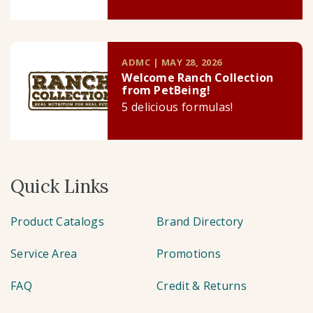
ADMC | MAY 28, 2026
Welcome Ranch Collection
from PetBeing!
5 delicious formulas!
Quick Links
Product Catalogs
Brand Directory
Service Area
Promotions
FAQ
Credit & Returns