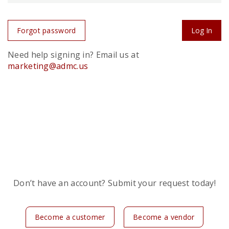
Forgot password
Log In
Need help signing in? Email us at
marketing@admc.us
Don’t have an account? Submit your request today!
Become a customer
Become a vendor