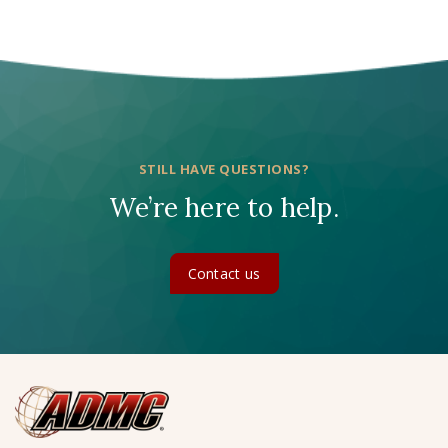
STILL HAVE QUESTIONS?
We’re here to help.
Contact us